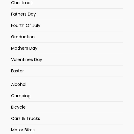
Christmas
Fathers Day
Fourth Of July
Graduation
Mothers Day
Valentines Day
Easter
Alcohol
Camping
Bicycle
Cars & Trucks
Motor Bikes