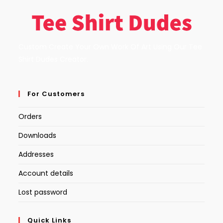
Custom Create Your Own Work Of Art Using Our Tee
Shirt Dudes Creator.
For Customers
Orders
Downloads
Addresses
Account details
Lost password
Quick Links