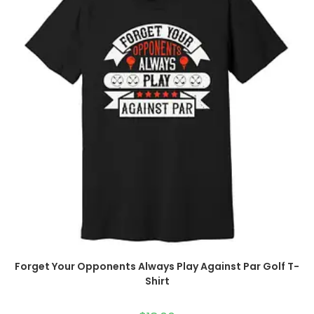
Forget Your Opponents Always Play Against Par Golf T-
Shirt