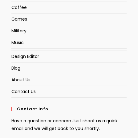
Coffee
Games
Military
Music
Design Editor
Blog
About Us
Contact Us
Contact Info
Have a question or concern Just shoot us a quick
email and we will get back to you shortly.