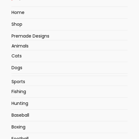
Home
Shop
Premade Designs
Animals
Cats
Dogs
Sports
Fishing
Hunting
Baseball
Boxing
Football