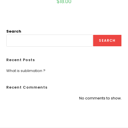
$
18.00
Search
SEARCH
Recent Posts
What is sublimation ?
Recent Comments
No comments to show.