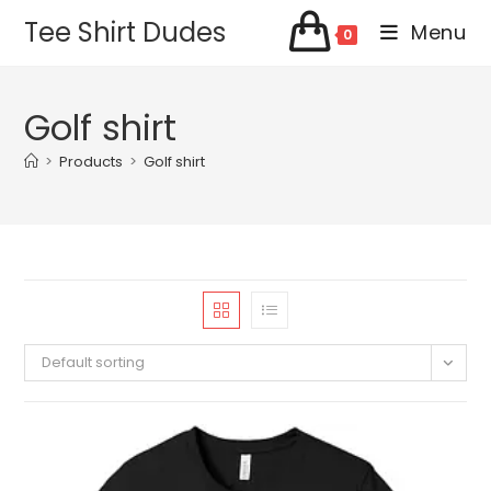
Skip
Tee Shirt Dudes
Menu
0
to
content
Golf shirt
>
Products
>
Golf shirt
Default sorting