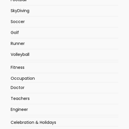
SkyDiving
Soccer
Golf
Runner
Volleyball
Fitness
Occupation
Doctor
Teachers
Engineer
Celebration & Holidays