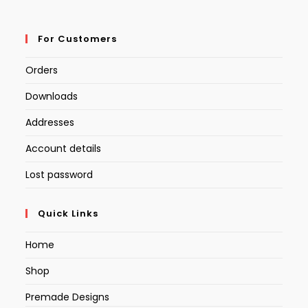
For Customers
Orders
Downloads
Addresses
Account details
Lost password
Quick Links
Home
Shop
Premade Designs