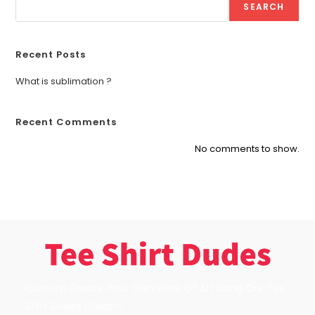
SEARCH
Recent Posts
What is sublimation ?
Recent Comments
No comments to show.
Custom Create Your Own Work Of Art Using Our Tee
Shirt Dudes Creator.