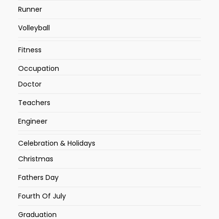
Runner
Volleyball
Fitness
Occupation
Doctor
Teachers
Engineer
Celebration & Holidays
Christmas
Fathers Day
Fourth Of July
Graduation