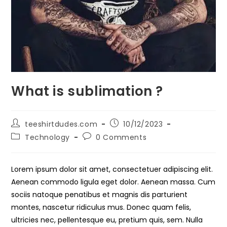
What is sublimation ?
Post
Post
teeshirtdudes.com
10/12/2023
author:
published:
Post
Post
Technology
0 Comments
category:
comments:
Lorem ipsum dolor sit amet, consectetuer adipiscing elit.
Aenean commodo ligula eget dolor. Aenean massa. Cum
sociis natoque penatibus et magnis dis parturient
montes, nascetur ridiculus mus. Donec quam felis,
ultricies nec, pellentesque eu, pretium quis, sem. Nulla