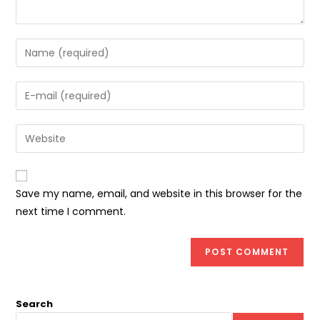
Enter
your
name
Enter
or
your
username
email
Enter
to
address
your
comment
to
website
comment
URL
Save my name, email, and website in this browser for the
(optional)
next time I comment.
Search