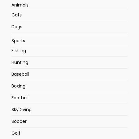
Animals
Cats
Dogs
Sports
Fishing
Hunting
Baseball
Boxing
Football
SkyDiving
Soccer
Golf