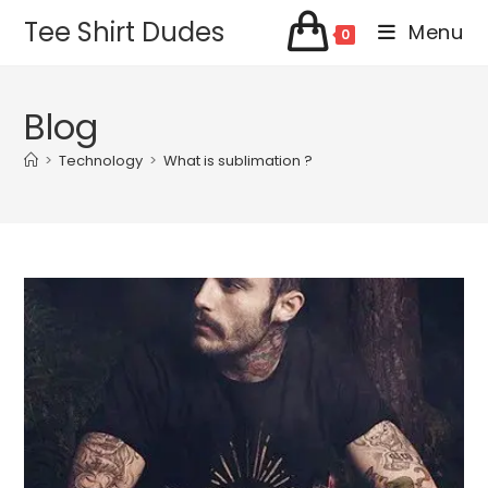
Skip
Tee Shirt Dudes
Menu
0
to
content
Blog
>
Technology
>
What is sublimation ?