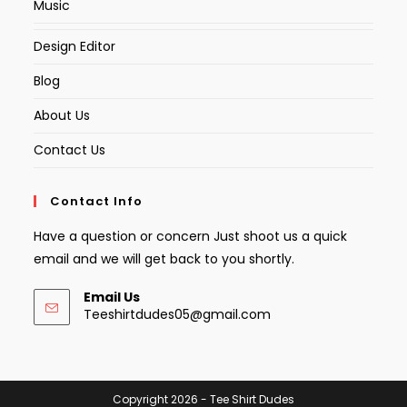
Music
Design Editor
Blog
About Us
Contact Us
Contact Info
Have a question or concern Just shoot us a quick
email and we will get back to you shortly.
Email Us
Opens
Teeshirtdudes05@gmail.com
in
your
application
Copyright 2026 - Tee Shirt Dudes