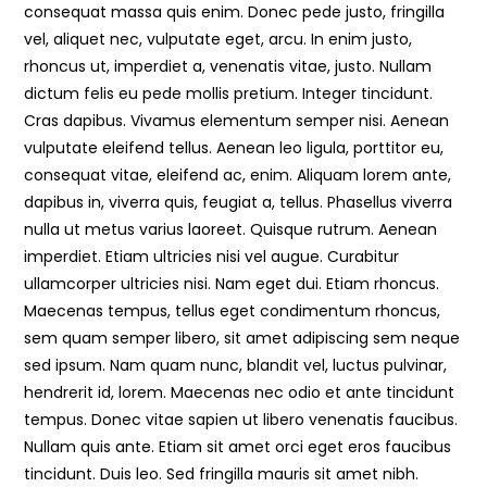
consequat massa quis enim. Donec pede justo, fringilla
vel, aliquet nec, vulputate eget, arcu. In enim justo,
rhoncus ut, imperdiet a, venenatis vitae, justo. Nullam
dictum felis eu pede mollis pretium. Integer tincidunt.
Cras dapibus. Vivamus elementum semper nisi. Aenean
vulputate eleifend tellus. Aenean leo ligula, porttitor eu,
consequat vitae, eleifend ac, enim. Aliquam lorem ante,
dapibus in, viverra quis, feugiat a, tellus. Phasellus viverra
nulla ut metus varius laoreet. Quisque rutrum. Aenean
imperdiet. Etiam ultricies nisi vel augue. Curabitur
ullamcorper ultricies nisi. Nam eget dui. Etiam rhoncus.
Maecenas tempus, tellus eget condimentum rhoncus,
sem quam semper libero, sit amet adipiscing sem neque
sed ipsum. Nam quam nunc, blandit vel, luctus pulvinar,
hendrerit id, lorem. Maecenas nec odio et ante tincidunt
tempus. Donec vitae sapien ut libero venenatis faucibus.
Nullam quis ante. Etiam sit amet orci eget eros faucibus
tincidunt. Duis leo. Sed fringilla mauris sit amet nibh.