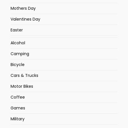
Mothers Day
Valentines Day
Easter
Alcohol
Camping
Bicycle
Cars & Trucks
Motor Bikes
Coffee
Games
Military