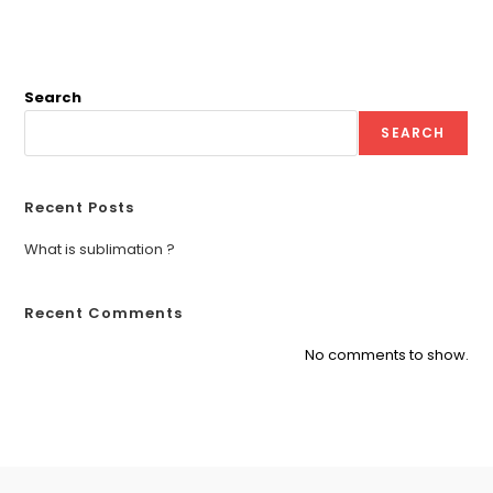
Search
SEARCH
Recent Posts
What is sublimation ?
Recent Comments
No comments to show.