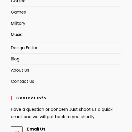
Coffee
Games
Military
Music
Design Editor
Blog
About Us
Contact Us
Contact Info
Have a question or concern Just shoot us a quick
email and we will get back to you shortly.
Email Us