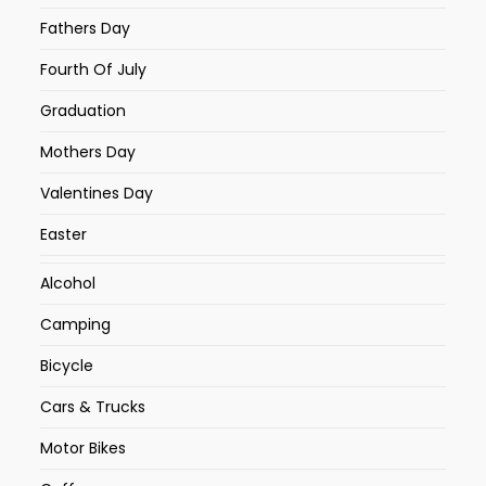
Fathers Day
Fourth Of July
Graduation
Mothers Day
Valentines Day
Easter
Alcohol
Camping
Bicycle
Cars & Trucks
Motor Bikes