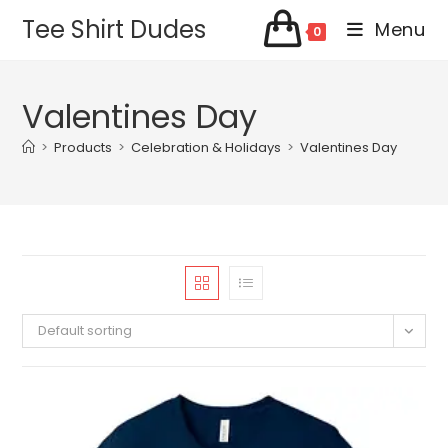
Skip
Tee Shirt Dudes
Menu
0
to
content
Valentines Day
>
Products
>
Celebration & Holidays
>
Valentines Day
Default sorting