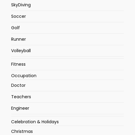
SkyDiving
Soccer
Golf
Runner
Volleyball
Fitness
Occupation
Doctor
Teachers
Engineer
Celebration & Holidays
Christmas