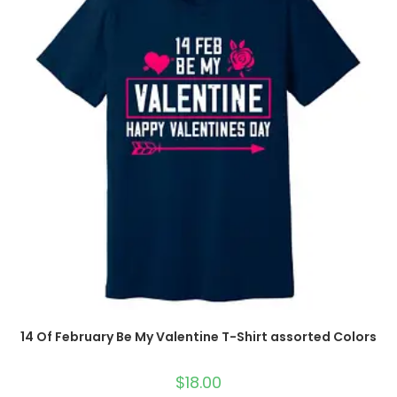
14 Of February Be My Valentine T-Shirt assorted Colors
$
18.00