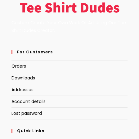
Custom Create Your Own Work Of Art Using Our Tee
Shirt Dudes Creator.
For Customers
Orders
Downloads
Addresses
Account details
Lost password
Quick Links