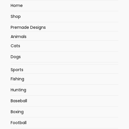
Home
Shop
Premade Designs
Animals
Cats
Dogs
Sports
Fishing
Hunting
Baseball
Boxing
Football