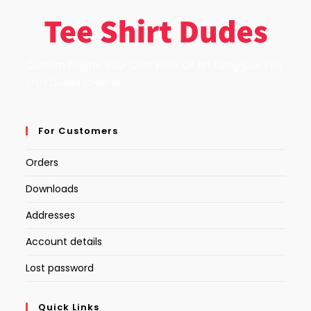
Custom Create Your Own Work Of Art Using Our Tee
Shirt Dudes Creator.
For Customers
Orders
Downloads
Addresses
Account details
Lost password
Quick Links