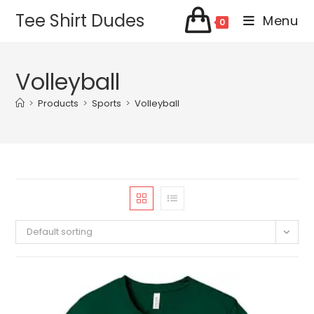
Skip
Tee Shirt Dudes
Menu
0
to
content
Volleyball
>
Products
>
Sports
>
Volleyball
Default sorting