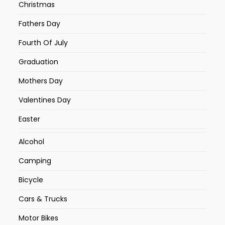
Christmas
Fathers Day
Fourth Of July
Graduation
Mothers Day
Valentines Day
Easter
Alcohol
Camping
Bicycle
Cars & Trucks
Motor Bikes