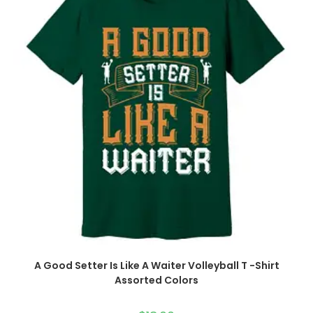
A Good Setter Is Like A Waiter Volleyball T -Shirt
Assorted Colors