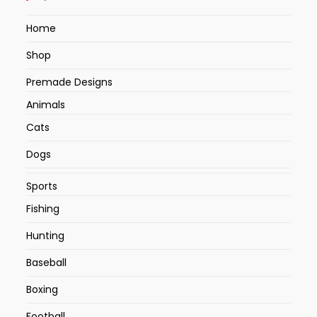
Home
Shop
Premade Designs
Animals
Cats
Dogs
Sports
Fishing
Hunting
Baseball
Boxing
Football