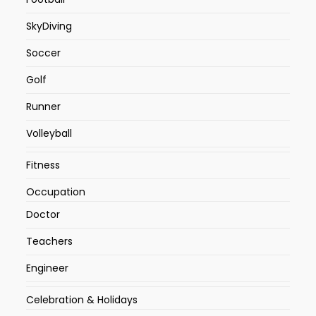
SkyDiving
Soccer
Golf
Runner
Volleyball
Fitness
Occupation
Doctor
Teachers
Engineer
Celebration & Holidays