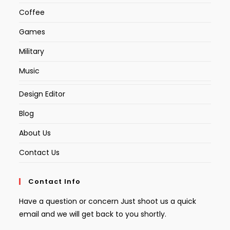
Coffee
Games
Military
Music
Design Editor
Blog
About Us
Contact Us
Contact Info
Have a question or concern Just shoot us a quick
email and we will get back to you shortly.