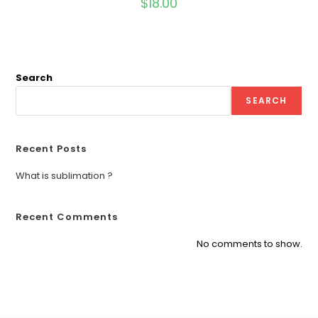
$
18.00
Search
SEARCH
Recent Posts
What is sublimation ?
Recent Comments
No comments to show.