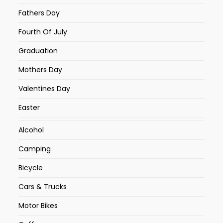
Fathers Day
Fourth Of July
Graduation
Mothers Day
Valentines Day
Easter
Alcohol
Camping
Bicycle
Cars & Trucks
Motor Bikes