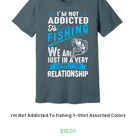
I’m Not Addicted To Fishing T-Shirt Assorted Colors
$
18.00