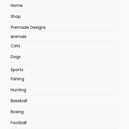
Home
Shop
Premade Designs
Animals
Cats
Dogs
Sports
Fishing
Hunting
Baseball
Boxing
Football