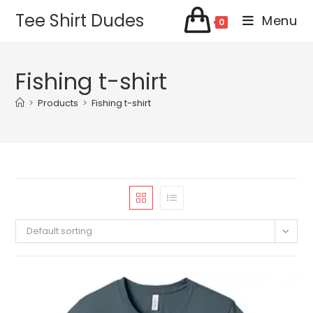
Skip
Tee Shirt Dudes
Menu
0
to
content
Fishing t-shirt
>
Products
>
Fishing t-shirt
Default sorting