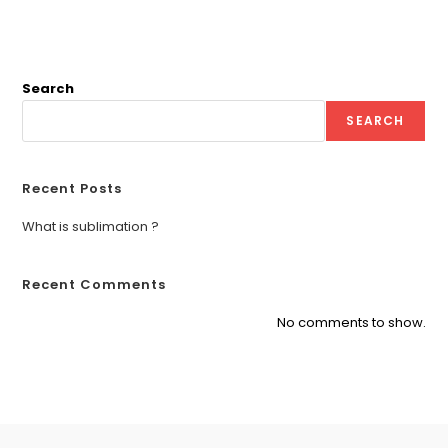
Search
SEARCH
Recent Posts
What is sublimation ?
Recent Comments
No comments to show.