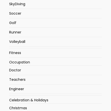
SkyDiving
Soccer
Golf
Runner
Volleyball
Fitness
Occupation
Doctor
Teachers
Engineer
Celebration & Holidays
Christmas