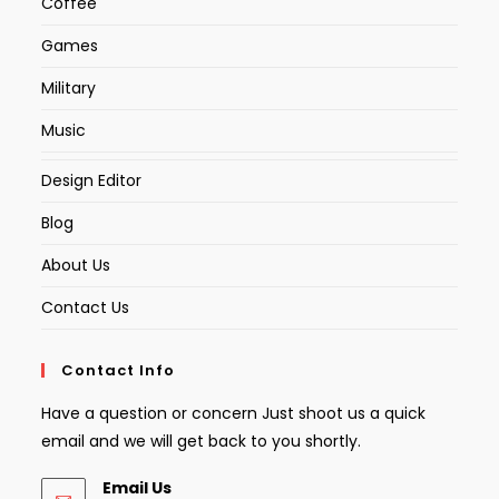
Coffee
Games
Military
Music
Design Editor
Blog
About Us
Contact Us
Contact Info
Have a question or concern Just shoot us a quick
email and we will get back to you shortly.
Email Us