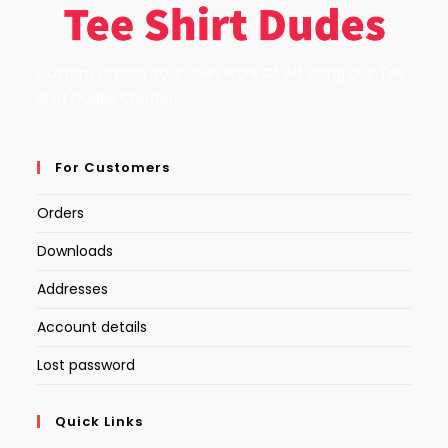
Custom Create Your Own Work Of Art Using Our Tee
Shirt Dudes Creator.
For Customers
Orders
Downloads
Addresses
Account details
Lost password
Quick Links