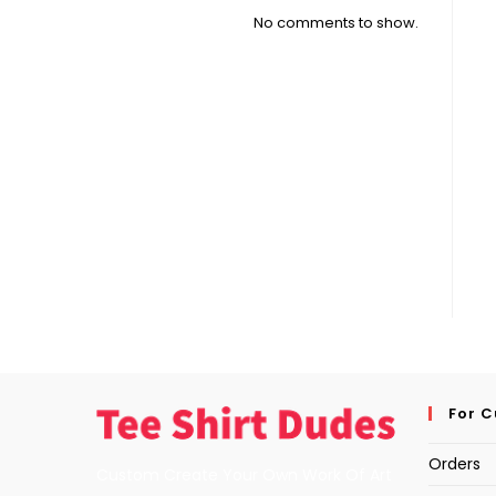
No comments to show.
For 
Orders
Custom Create Your Own Work Of Art