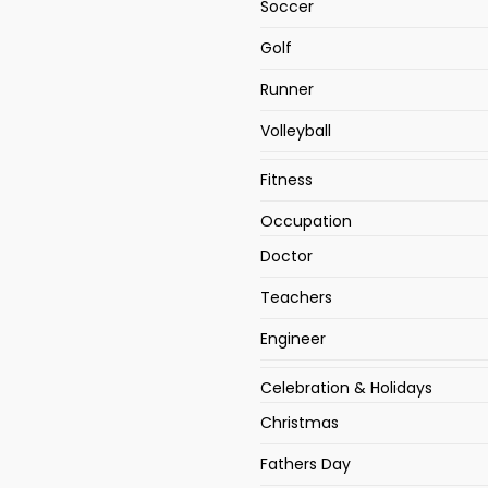
Soccer
Golf
Runner
Volleyball
Fitness
Occupation
Doctor
Teachers
Engineer
Celebration & Holidays
Christmas
Fathers Day