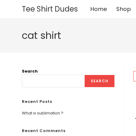
Skip
Tee Shirt Dudes
Home
Shop
to
content
cat shirt
Search
SEARCH
Recent Posts
What is sublimation ?
Recent Comments