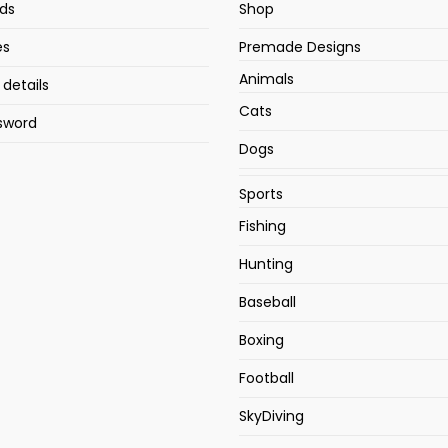
ds
Shop
es
Premade Designs
Animals
details
Cats
sword
Dogs
Sports
Fishing
Hunting
Baseball
Boxing
Football
SkyDiving