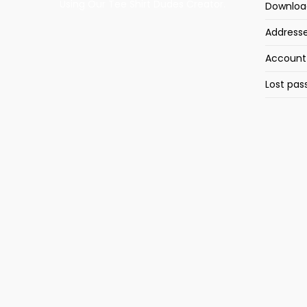
Using Our Tee Shirt Dudes Creator.
Downloa
Address
Account 
Lost pas