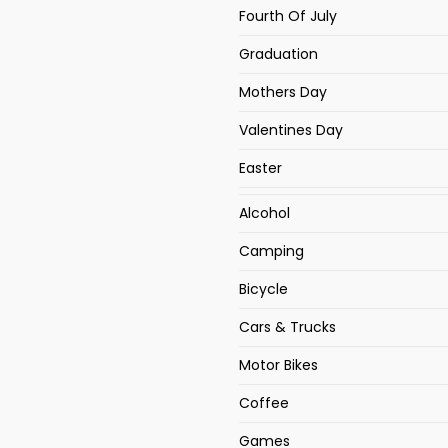
Fourth Of July
Graduation
Mothers Day
Valentines Day
Easter
Alcohol
Camping
Bicycle
Cars & Trucks
Motor Bikes
Coffee
Games