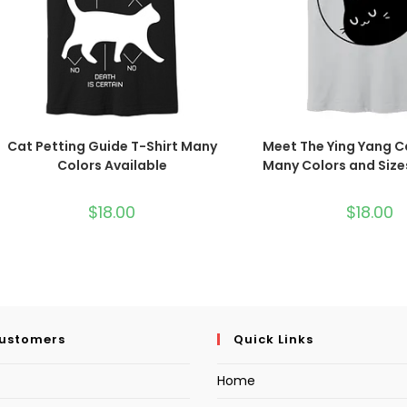
Cat Petting Guide T-Shirt Many
Meet The Ying Yang C
Colors Available
Many Colors and Size
$
18.00
$
18.00
Customers
Quick Links
Home