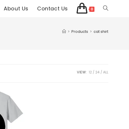
About Us
Contact Us
Toggle
0
website
>
Products
>
cat shirt
search
VIEW:
12
24
ALL