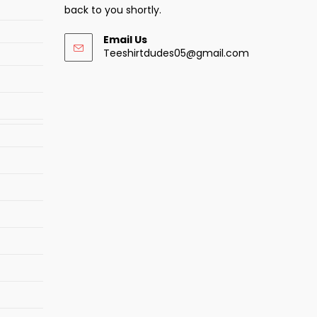
back to you shortly.
Email Us
Opens
Teeshirtdudes05@gmail.com
in
your
application