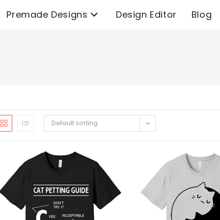
Premade Designs
Design Editor
Blog
Default sorting