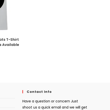
ats T-Shirt
s Available
Contact Info
Have a question or concern Just
shoot us a quick email and we will get