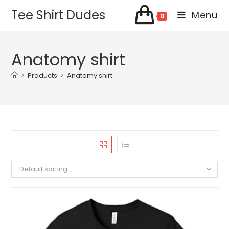
Skip
Tee Shirt Dudes
Menu
0
to
content
Anatomy shirt
>
Products
>
Anatomy shirt
Default sorting