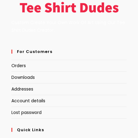
Custom Create Your Own Work Of Art Using Our Tee
Shirt Dudes Creator.
For Customers
Orders
Downloads
Addresses
Account details
Lost password
Quick Links