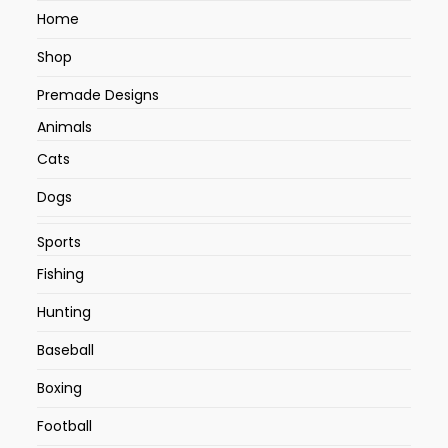
Home
Shop
Premade Designs
Animals
Cats
Dogs
Sports
Fishing
Hunting
Baseball
Boxing
Football