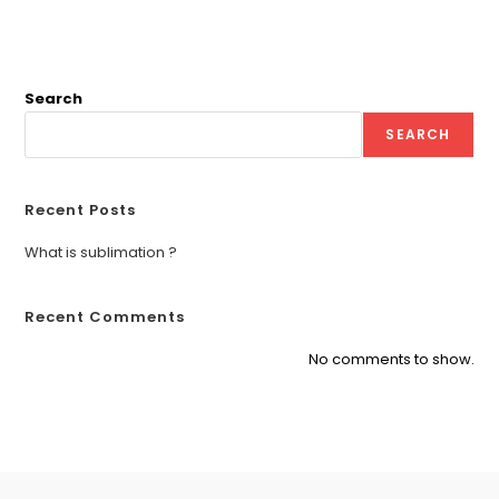
Search
SEARCH
Recent Posts
What is sublimation ?
Recent Comments
No comments to show.