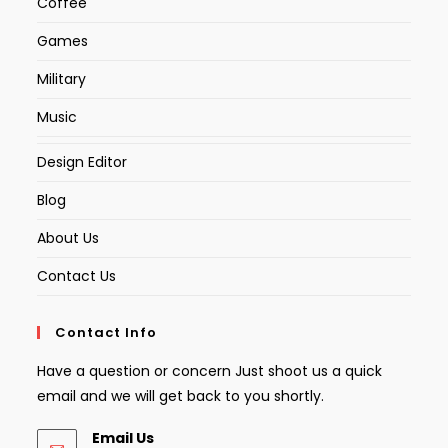
Coffee
Games
Military
Music
Design Editor
Blog
About Us
Contact Us
Contact Info
Have a question or concern Just shoot us a quick
email and we will get back to you shortly.
Email Us