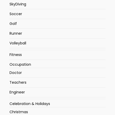
SkyDiving
Soccer
Golf
Runner
Volleyball
Fitness
Occupation
Doctor
Teachers
Engineer
Celebration & Holidays
Christmas