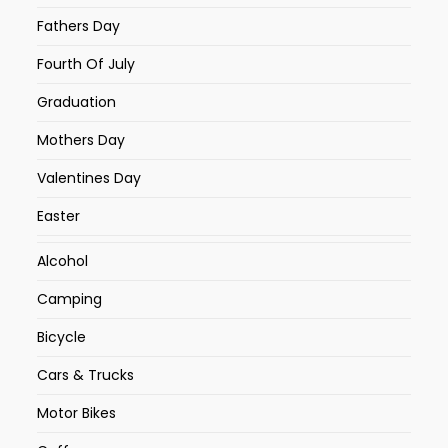
Fathers Day
Fourth Of July
Graduation
Mothers Day
Valentines Day
Easter
Alcohol
Camping
Bicycle
Cars & Trucks
Motor Bikes