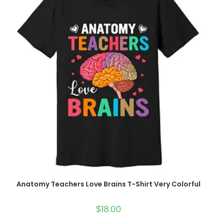
Anatomy Teachers Love Brains T-Shirt Very Colorful
$
18.00