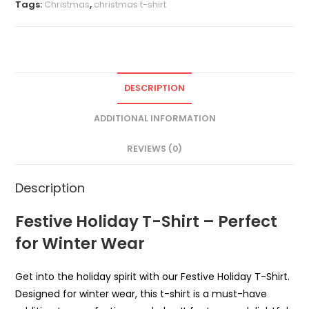
Tags:
Christmas
,
christmas t-shirt
DESCRIPTION
ADDITIONAL INFORMATION
REVIEWS (0)
Description
Festive Holiday T-Shirt – Perfect
for Winter Wear
Get into the holiday spirit with our Festive Holiday T-Shirt.
Designed for winter wear, this t-shirt is a must-have