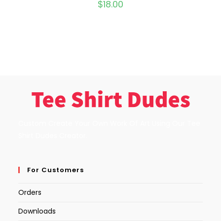
$
18.00
Custom Create Your Own Work Of Art Using Our Tee
Shirt Dudes Creator.
For Customers
Orders
Downloads