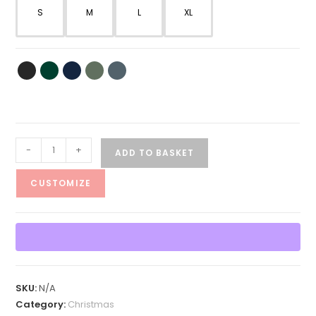
S
M
L
XL
Shimmy
-
+
ADD TO BASKET
Shimmy
Cocoa
CUSTOMIZE
What
Holiday
Tee
quantity
SKU:
N/A
Category:
Christmas