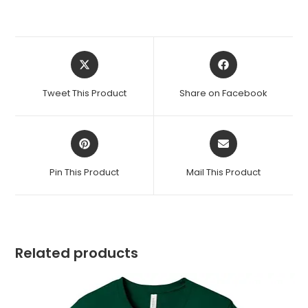
Opens
Opens
in
in
a
a
Tweet This Product
Share on Facebook
new
new
window
window
Opens
Opens
in
in
a
a
Pin This Product
Mail This Product
new
new
window
window
Related products