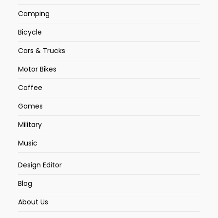
Camping
Bicycle
Cars & Trucks
Motor Bikes
Coffee
Games
Military
Music
Design Editor
Blog
About Us