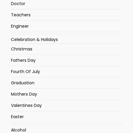
Doctor
Teachers
Engineer
Celebration & Holidays
Christmas
Fathers Day
Fourth Of July
Graduation
Mothers Day
Valentines Day
Easter
Alcohol