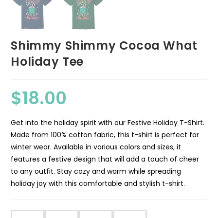
Shimmy Shimmy Cocoa What
Holiday Tee
$
18.00
Get into the holiday spirit with our Festive Holiday T-Shirt.
Made from 100% cotton fabric, this t-shirt is perfect for
winter wear. Available in various colors and sizes, it
features a festive design that will add a touch of cheer
to any outfit. Stay cozy and warm while spreading
holiday joy with this comfortable and stylish t-shirt.