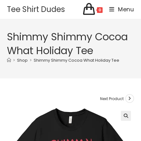
Skip
Tee Shirt Dudes
Menu
0
to
content
Shimmy Shimmy Cocoa
What Holiday Tee
>
Shop
>
Shimmy Shimmy Cocoa What Holiday Tee
Next Product