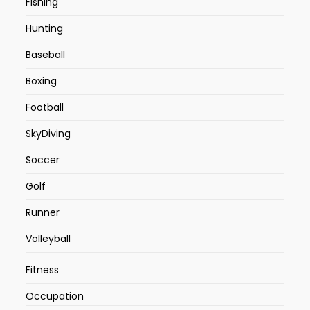
Fishing
Hunting
Baseball
Boxing
Football
SkyDiving
Soccer
Golf
Runner
Volleyball
Fitness
Occupation