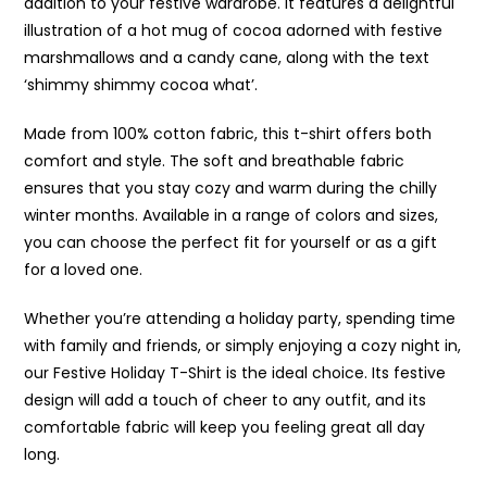
addition to your festive wardrobe. It features a delightful
illustration of a hot mug of cocoa adorned with festive
marshmallows and a candy cane, along with the text
‘shimmy shimmy cocoa what’.
Made from 100% cotton fabric, this t-shirt offers both
comfort and style. The soft and breathable fabric
ensures that you stay cozy and warm during the chilly
winter months. Available in a range of colors and sizes,
you can choose the perfect fit for yourself or as a gift
for a loved one.
Whether you’re attending a holiday party, spending time
with family and friends, or simply enjoying a cozy night in,
our Festive Holiday T-Shirt is the ideal choice. Its festive
design will add a touch of cheer to any outfit, and its
comfortable fabric will keep you feeling great all day
long.