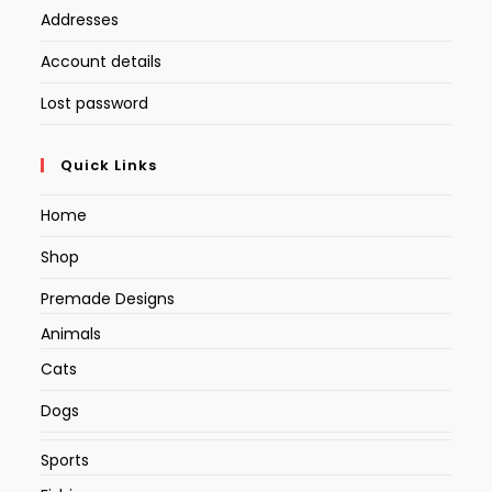
Addresses
Account details
Lost password
Quick Links
Home
Shop
Premade Designs
Animals
Cats
Dogs
Sports