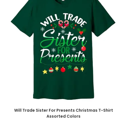
Will Trade Sister For Presents Christmas T-Shirt
Assorted Colors