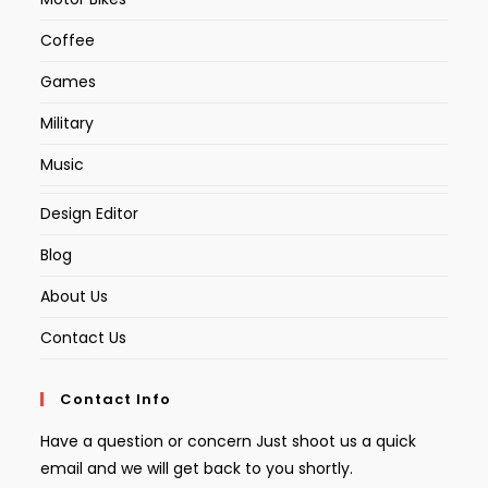
Coffee
Games
Military
Music
Design Editor
Blog
About Us
Contact Us
Contact Info
Have a question or concern Just shoot us a quick
email and we will get back to you shortly.