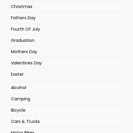
Christmas
Fathers Day
Fourth Of July
Graduation
Mothers Day
Valentines Day
Easter
Alcohol
Camping
Bicycle
Cars & Trucks
Motor Bikes