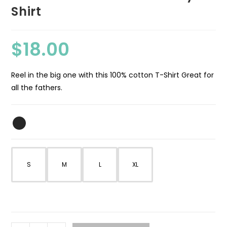
Shirt
$
18.00
Reel in the big one with this 100% cotton T-Shirt Great for
all the fathers.
S
M
L
XL