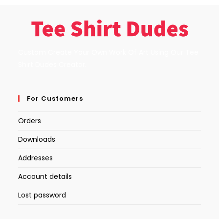
Custom Create Your Own Work Of Art Using Our Tee
Shirt Dudes Creator.
For Customers
Orders
Downloads
Addresses
Account details
Lost password