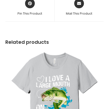
Opens
Opens
in
in
a
a
Pin This Product
Mail This Product
new
new
window
window
Related products