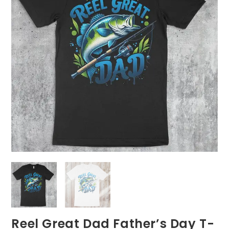
Reel Great Dad Father’s Day T-