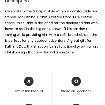
Description
Celebrate Father’s Day in style with our comfortable and
trendy Dad Fishing T-Shirt. Crafted from 100% cotton
fabric, this t-shirt is designed for the dedicated dad who
loves to reel in the big ones. Show off his passion for
fishing while providing him with a soft, breathable fit that
is perfect for any outdoor adventure. A great gift for
Father’s Day, this shirt combines functionality with a fun,
stylish design that any dad will appreciate.
Opens
Opens
in
in
a
a
Tweet This Product
Share on Facebook
new
new
window
window