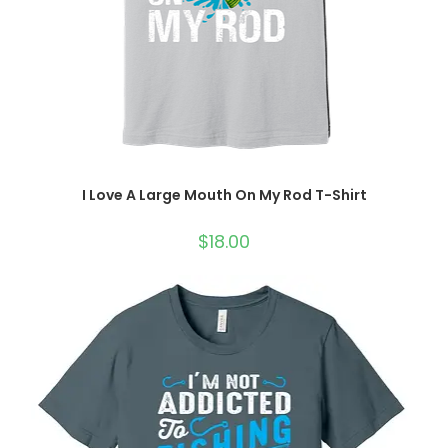
I Love A Large Mouth On My Rod T-Shirt
$
18.00