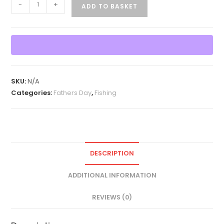
Reel
-
+
ADD TO BASKET
Great
Dad
Father's
Day
T-
Shirt
SKU:
N/A
quantity
Categories:
Fathers Day
,
Fishing
DESCRIPTION
ADDITIONAL INFORMATION
REVIEWS (0)