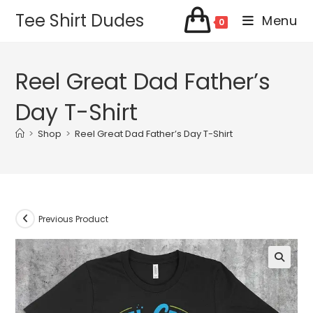
Skip
Tee Shirt Dudes
Menu
0
to
content
Reel Great Dad Father’s
Day T-Shirt
>
Shop
>
Reel Great Dad Father’s Day T-Shirt
Previous Product