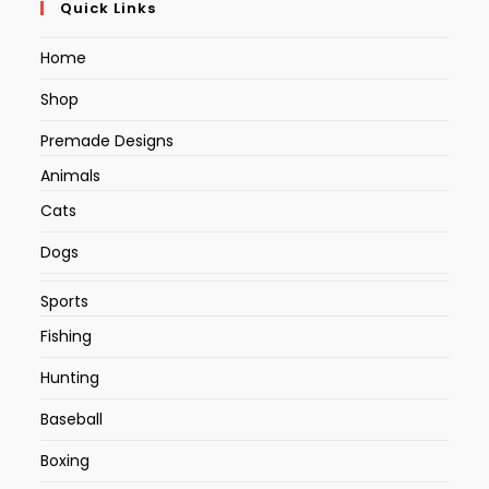
Quick Links
Home
Shop
Premade Designs
Animals
Cats
Dogs
Sports
Fishing
Hunting
Baseball
Boxing