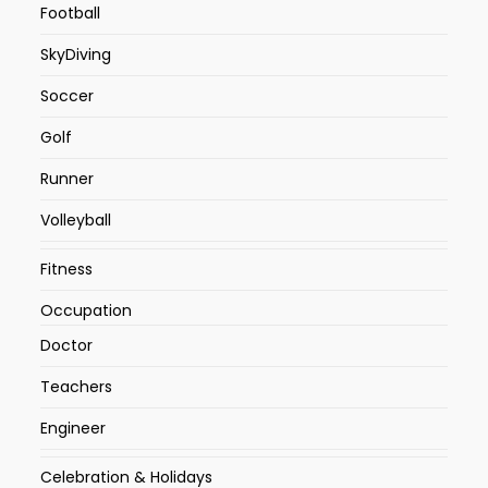
Football
SkyDiving
Soccer
Golf
Runner
Volleyball
Fitness
Occupation
Doctor
Teachers
Engineer
Celebration & Holidays