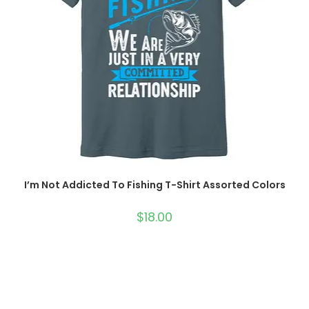
I’m Not Addicted To Fishing T-Shirt Assorted Colors
$
18.00