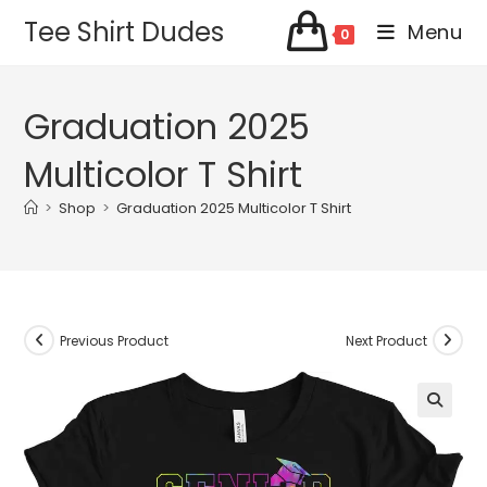
Skip
Tee Shirt Dudes
Menu
0
to
content
Graduation 2025
Multicolor T Shirt
>
Shop
>
Graduation 2025 Multicolor T Shirt
Previous Product
Next Product