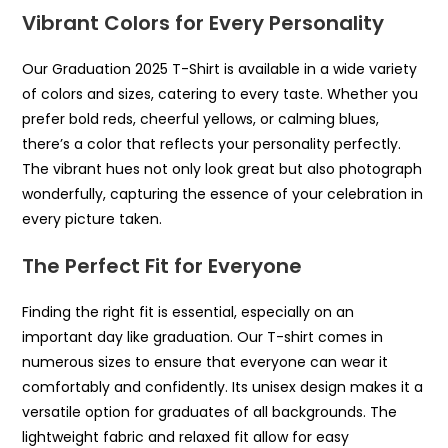
Vibrant Colors for Every Personality
Our Graduation 2025 T-Shirt is available in a wide variety
of colors and sizes, catering to every taste. Whether you
prefer bold reds, cheerful yellows, or calming blues,
there’s a color that reflects your personality perfectly.
The vibrant hues not only look great but also photograph
wonderfully, capturing the essence of your celebration in
every picture taken.
The Perfect Fit for Everyone
Finding the right fit is essential, especially on an
important day like graduation. Our T-shirt comes in
numerous sizes to ensure that everyone can wear it
comfortably and confidently. Its unisex design makes it a
versatile option for graduates of all backgrounds. The
lightweight fabric and relaxed fit allow for easy