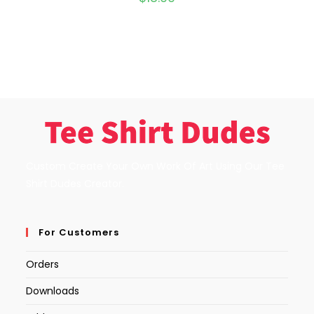
Custom Create Your Own Work Of Art Using Our Tee
Shirt Dudes Creator.
For Customers
Orders
Downloads