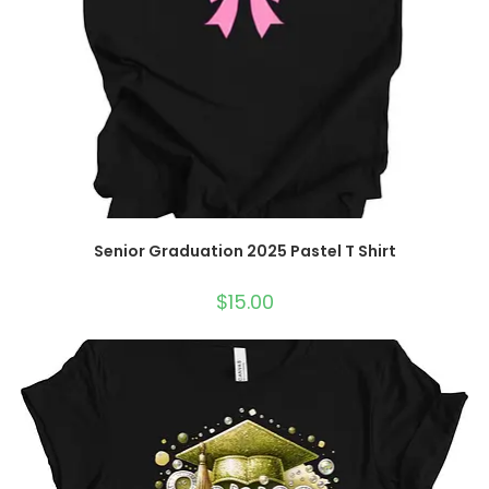
Senior Graduation 2025 Pastel T Shirt
$
15.00