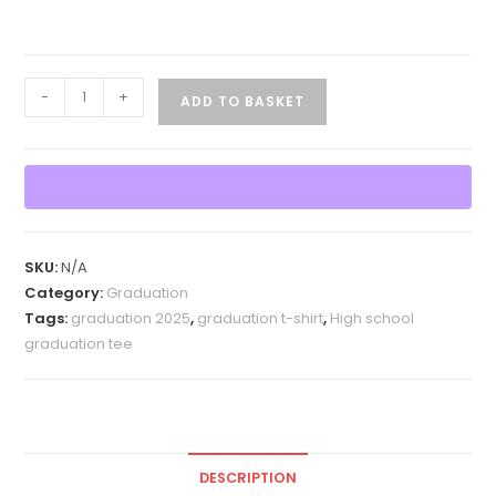
Graduation
-
+
ADD TO BASKET
2025
Multicolor
T
Shirt
quantity
SKU:
N/A
Category:
Graduation
Tags:
graduation 2025
,
graduation t-shirt
,
High school
graduation tee
DESCRIPTION