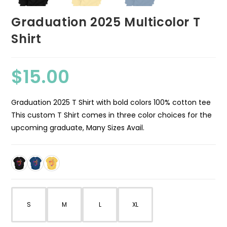
Graduation 2025 Multicolor T
Shirt
$
15.00
Graduation 2025 T Shirt with bold colors 100% cotton tee
This custom T Shirt comes in three color choices for the
upcoming graduate, Many Sizes Avail.
S
M
L
XL