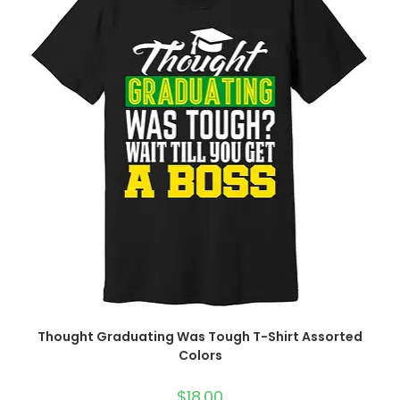
Thought Graduating Was Tough T-Shirt Assorted
Colors
$
18.00