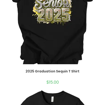
2025 Graduation Sequin T Shirt
$
15.00