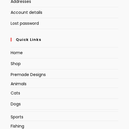
Addresses
Account details
Lost password
Quick Links
Home
Shop
Premade Designs
Animals
Cats
Dogs
Sports
Fishing