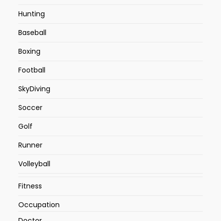
Hunting
Baseball
Boxing
Football
SkyDiving
Soccer
Golf
Runner
Volleyball
Fitness
Occupation
Doctor