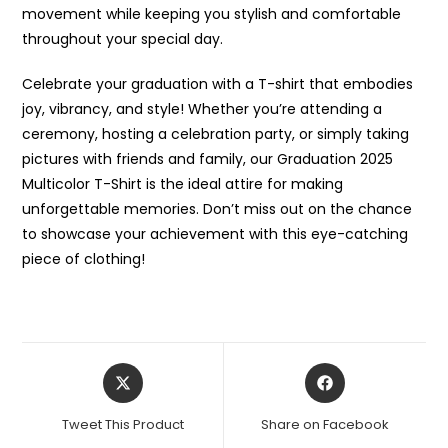
movement while keeping you stylish and comfortable
throughout your special day.
Celebrate your graduation with a T-shirt that embodies
joy, vibrancy, and style! Whether you’re attending a
ceremony, hosting a celebration party, or simply taking
pictures with friends and family, our Graduation 2025
Multicolor T-Shirt is the ideal attire for making
unforgettable memories. Don’t miss out on the chance
to showcase your achievement with this eye-catching
piece of clothing!
Opens
Opens
in
in
a
a
Tweet This Product
Share on Facebook
new
new