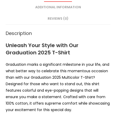
ADDITIONAL INFORMATION
REVIEWS (0)
Description
Unleash Your Style with Our
Graduation 2025 T-Shirt
Graduation marks a significant milestone in your life, and
what better way to celebrate this momentous occasion
than with our Graduation 2025 Multicolor T-Shirt?
Designed for those who want to stand out, this shirt
features colorful and eye-popping designs that will
ensure you make a statement. Crafted with care from
100% cotton, it offers supreme comfort while showcasing
your excitement for this special day.