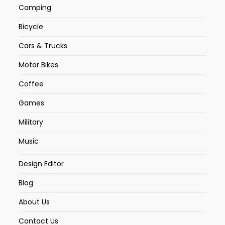
Camping
Bicycle
Cars & Trucks
Motor Bikes
Coffee
Games
Military
Music
Design Editor
Blog
About Us
Contact Us