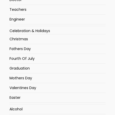
Teachers
Engineer
Celebration & Holidays
Christmas
Fathers Day
Fourth Of July
Graduation
Mothers Day
Valentines Day
Easter
Alcohol