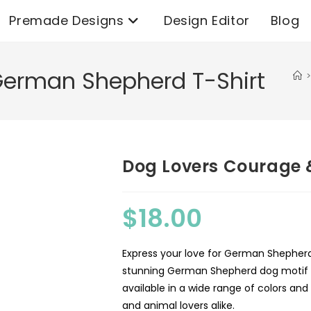
Premade Designs
Design Editor
Blog
German Shepherd T-Shirt
>
Dog Lovers Courage 
$
18.00
Express your love for German Shepherds
stunning German Shepherd dog motif on
available in a wide range of colors an
and animal lovers alike.