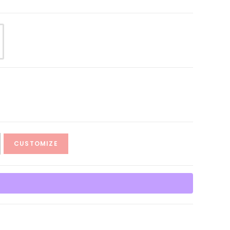
CUSTOMIZE