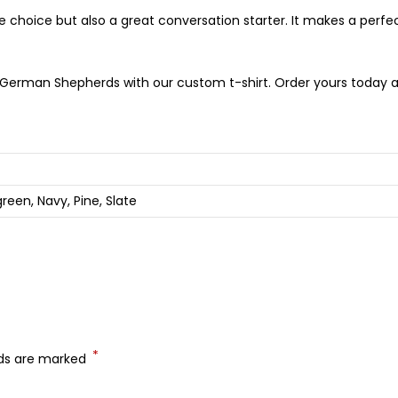
e choice but also a great conversation starter. It makes a perfect
German Shepherds with our custom t-shirt. Order yours today an
green, Navy, Pine, Slate
*
lds are marked