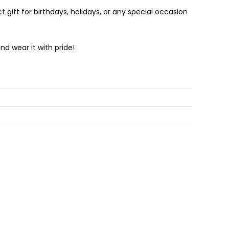
 gift for birthdays, holidays, or any special occasion
d wear it with pride!