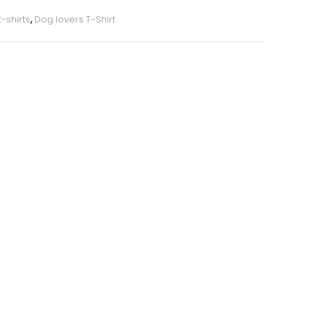
-shirts
,
Dog lovers T-Shirt