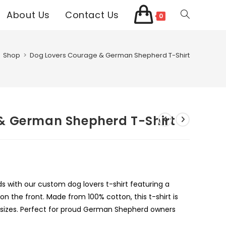
About Us
Contact Us
Toggle
0
website
Shop
>
Dog Lovers Courage & German Shepherd T-Shirt
search
& German Shepherd T-Shirt
 with our custom dog lovers t-shirt featuring a
 the front. Made from 100% cotton, this t-shirt is
d sizes. Perfect for proud German Shepherd owners