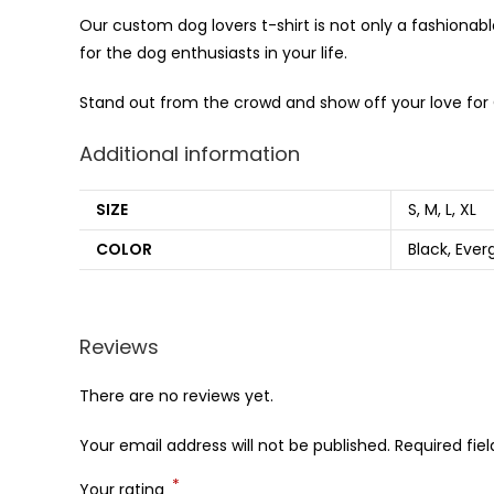
Our custom dog lovers t-shirt is not only a fashionabl
for the dog enthusiasts in your life.
Stand out from the crowd and show off your love for 
Additional information
SIZE
S, M, L, XL
COLOR
Black, Ever
Reviews
There are no reviews yet.
Your email address will not be published.
Required fie
*
Your rating