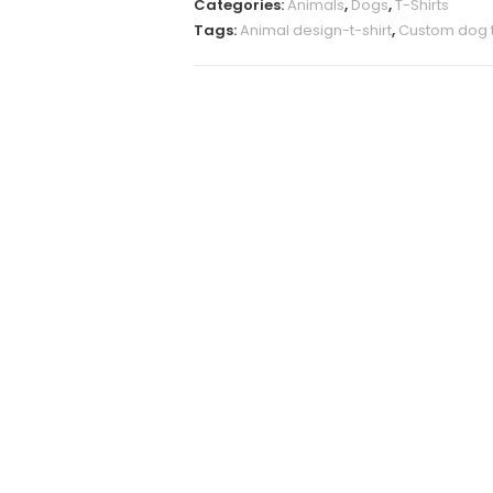
Categories:
Animals
,
Dogs
,
T-Shirts
quantity
Tags:
Animal design-t-shirt
,
Custom dog t