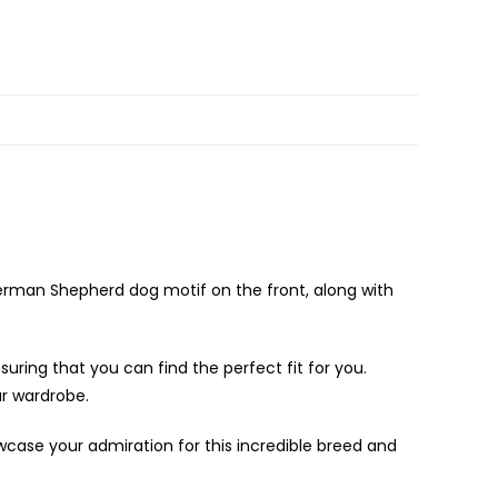
German Shepherd dog motif on the front, along with
suring that you can find the perfect fit for you.
ur wardrobe.
owcase your admiration for this incredible breed and