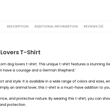
DESCRIPTION
ADDITIONAL INFORMATION
REVIEWS (0)
overs T-Shirt
om dog lovers t-shirt. This unique t-shirt features a stunning 
an have is courage and a German Shepherd.’
 and style. It is available in a wide range of colors and sizes, en
ly an animal lover, this t-shirt is a must-have addition to yo
ence, and protective nature. By wearing this t-shirt, you can sh
and protection.