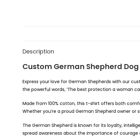
Description
Custom German Shepherd Dog L
Express your love for German Shepherds with our cust
the powerful words, ‘The best protection a woman c
Made from 100% cotton, this t-shirt offers both comfort
Whether you’re a proud German Shepherd owner or simp
The German Shepherd is known for its loyalty, intellig
spread awareness about the importance of courage 