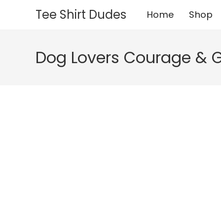
Skip
Tee Shirt Dudes
Home
Shop
to
content
Dog Lovers Courage & 