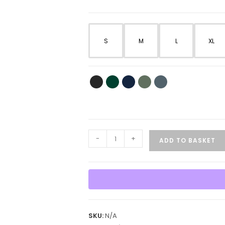
S
M
L
XL
Dog
-
+
ADD TO BASKET
Lovers
Courage
&
German
Shepherd
T-
SKU:
N/A
Shirt